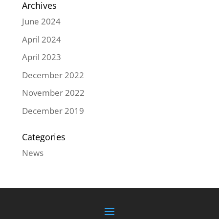
Archives
June 2024
April 2024
April 2023
December 2022
November 2022
December 2019
Categories
News