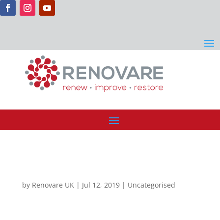
by
Renovare UK
|
Jul 12, 2019
| Uncategorised