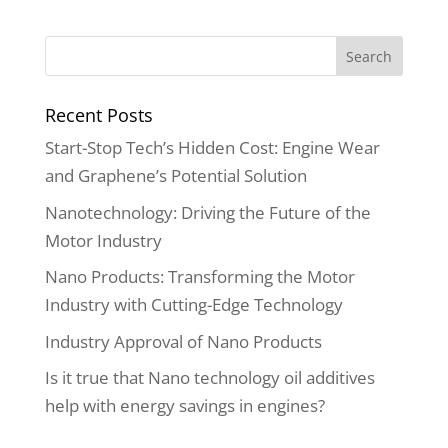
Recent Posts
Start-Stop Tech’s Hidden Cost: Engine Wear
and Graphene’s Potential Solution
Nanotechnology: Driving the Future of the
Motor Industry
Nano Products: Transforming the Motor
Industry with Cutting-Edge Technology
Industry Approval of Nano Products
Is it true that Nano technology oil additives
help with energy savings in engines?